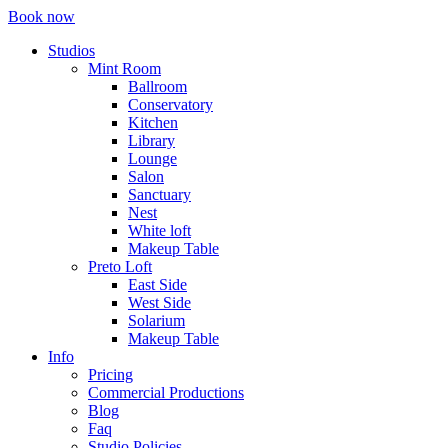
Book now
Studios
Mint Room
Ballroom
Conservatory
Kitchen
Library
Lounge
Salon
Sanctuary
Nest
White loft
Makeup Table
Preto Loft
East Side
West Side
Solarium
Makeup Table
Info
Pricing
Commercial Productions
Blog
Faq
Studio Policies