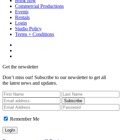
Book now
Commercial Productions
Events
Rentals
Login
Studio Policy
Terms + Conditions
Get the newsletter
Don’t miss out! Subscribe to our newsletter to get all
the latest news and updates.
Subscribe
Remember Me