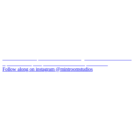
New York loft inspired Toronto natural light studio with over 2000
square feet of space perfect for events and productions
Follow along on instagram @mintroomstudios