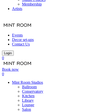
Membership
Artists
Events
Decor set-ups
Contact Us
Login
0
Book now
0
Mint Room Studios
Ballroom
Conservatory
Kitchen
Library
Lounge
Salon