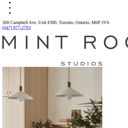
300 Campbell Ave, Unit #300, Toronto, Ontario, M6P 3V6
(647) 977-2793