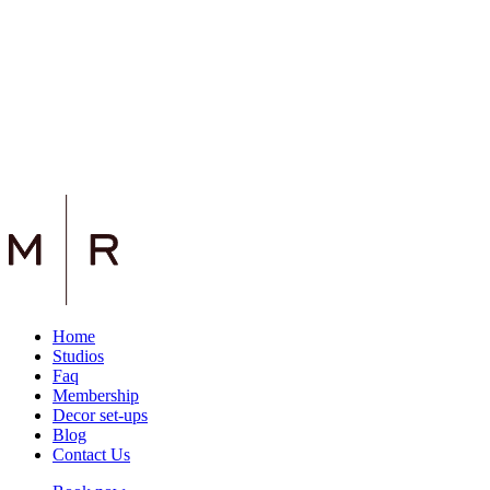
Home
Studios
Faq
Membership
Decor set-ups
Blog
Contact Us