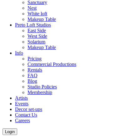
Sanctuary
Nest
White loft
Makeup Table
Preto Loft Studios
East Side
West Side
Solarium
Makeup Table
Info
Pricing
Commercial Productions
Rentals
FAQ
Blog
Studio Policies
Membership
Artists
Events
Decor set-ups
Contact Us
Careers
Login