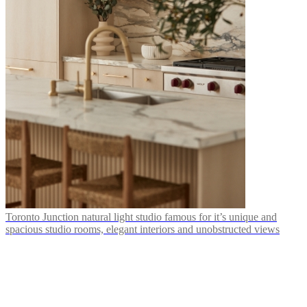
Toronto Junction natural light studio famous for it’s unique and
spacious studio rooms, elegant interiors and unobstructed views